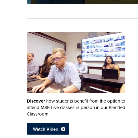
Discover
how students benefit from the option to
attend MSF Live classes in-person in our Blended
Classroom.
Watch Video