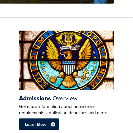
Admissions
Overview
Get more information about admissions
requirements, application deadlines and more.
Learn More