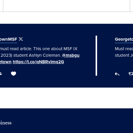
townMSF
George
must read article. This one about MSF IX
Must read
f 2023) student Ashlyn Coleman.
@msbgu
student 
etown
https://t.co/qNBRvImq2G