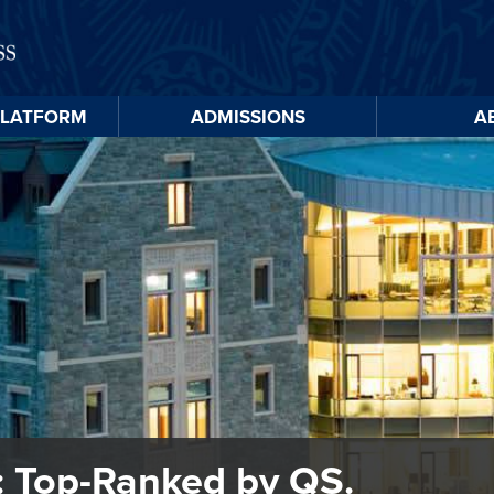
PLATFORM
ADMISSIONS
A
Skip to
main
content
 Top-Ranked by QS.