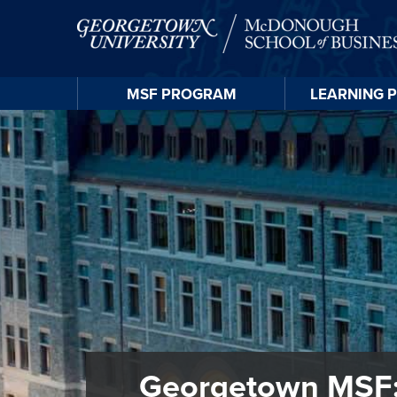
MSF
PROGRAM
LEARNING
Georgetown MSF: