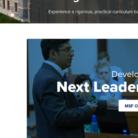
Experience a rigorous, practical curriculum b
Develo
Next Leader
MSF O