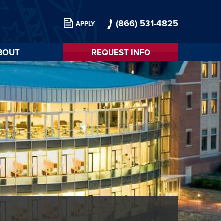
(866) 531-4825
APPLY
BOUT
REQUEST INFO