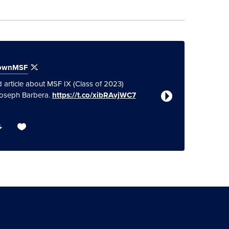
townMSF
Georget
 article about MSF IX (Class of 2023)
Great sum
Joseph Barbera.
https://t.co/xibRAvjWC7
Accelerat
#Global
https://t.