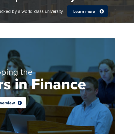
acked by a world-class university.
Learn more
ping the
s in Finance
verview