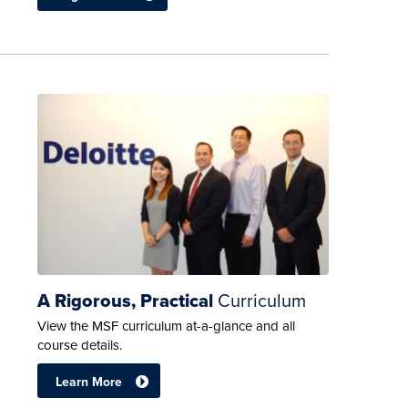
A Rigorous, Practical
Curriculum
View the MSF curriculum at-a-glance and all
course details.
Learn More