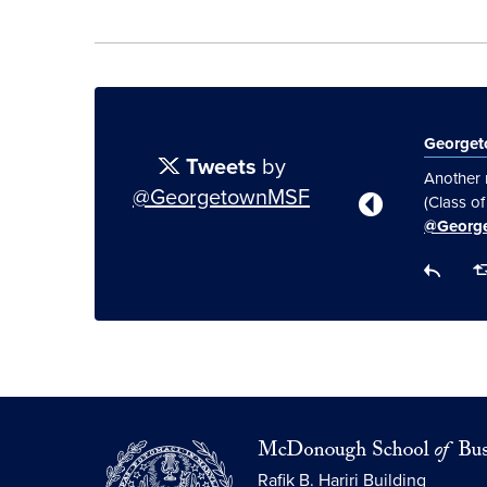
George
Tweets
by
Another 
@GeorgetownMSF
(Class o
@Georg
Rafik B. Hariri Building