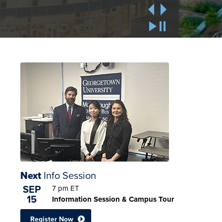
Next
Info Session
SEP
7 pm
ET
15
Information Session & Campus Tour
Register Now