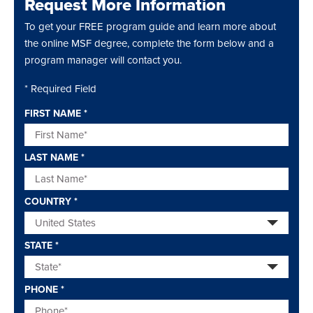
Request More Information
To get your FREE program guide and learn more about
the online MSF degree, complete the form below and a
program manager will contact you.
* Required Field
FIRST NAME
*
LAST NAME
*
COUNTRY
*
STATE
*
PHONE
*