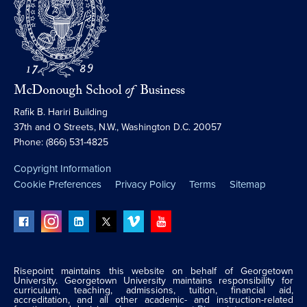
Rafik B. Hariri Building
37th and O Streets, N.W., Washington D.C. 20057
Phone: (866) 531-4825
Copyright Information
Cookie Preferences
Privacy Policy
Terms
Sitemap
Risepoint maintains this website on behalf of Georgetown
University. Georgetown University maintains responsibility for
curriculum, teaching, admissions, tuition, financial aid,
accreditation, and all other academic- and instruction-related