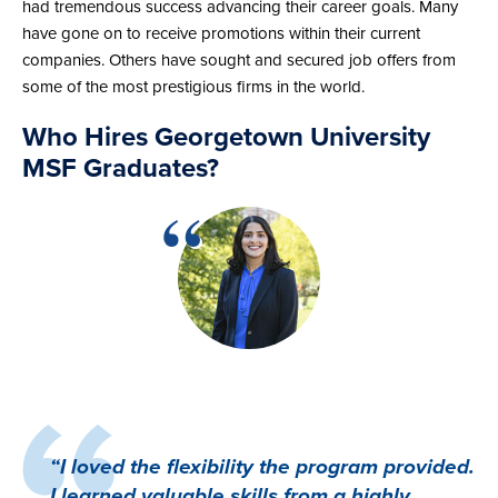
had tremendous success advancing their career goals. Many
have gone on to receive promotions within their current
companies. Others have sought and secured job offers from
some of the most prestigious firms in the world.
Who Hires Georgetown University
MSF Graduates?
“I loved the flexibility the program provided.
I learned valuable skills from a highly