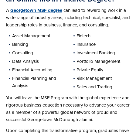
A
Georgetown MSF degree
can lead to rewarding work in a
wide range of industry areas, including technical, specialist, and
leadership roles in business, finance, and consulting.
Asset Management
Fintech
Banking
Insurance
Consulting
Investment Banking
Data Analysis
Portfolio Management
Financial Accounting
Private Equity
Financial Planning and
Risk Management
Analysis
Sales and Trading
You will leave the MSF Program with the global experience and
rigorous business education necessary to advance your career
as a member of a powerful global network of proud and
successful Georgetown McDonough alumni.
Upon completing this transformative program, graduates have