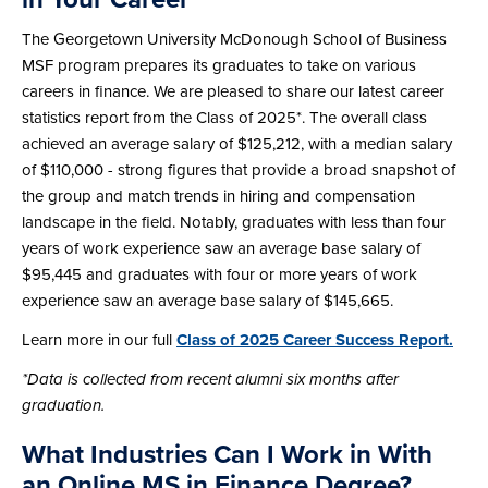
The Georgetown University McDonough School of Business
MSF program prepares its graduates to take on various
careers in finance. We are pleased to share our latest career
statistics report from the Class of 2025*. The overall class
achieved an average salary of $125,212, with a median salary
of $110,000 - strong figures that provide a broad snapshot of
the group and match trends in hiring and compensation
landscape in the field. Notably, graduates with less than four
years of work experience saw an average base salary of
$95,445 and graduates with four or more years of work
experience saw an average base salary of $145,665.
Learn more in our full
Class of 2025 Career Success Report.
*Data is collected from recent alumni six months after
graduation.
What Industries Can I Work in With
an Online MS in Finance Degree?