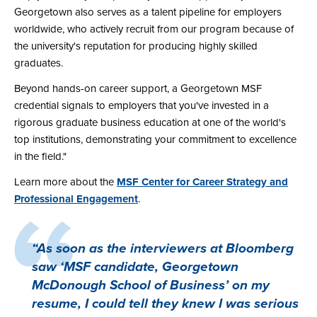
Georgetown also serves as a talent pipeline for employers
worldwide, who actively recruit from our program because of
the university's reputation for producing highly skilled
graduates.
Beyond hands-on career support, a Georgetown MSF
credential signals to employers that you've invested in a
rigorous graduate business education at one of the world's
top institutions, demonstrating your commitment to excellence
in the field."
Learn more about the
MSF Center for Career Strategy and
Professional Engagement
.
“As soon as the interviewers at Bloomberg
saw ‘MSF candidate, Georgetown
McDonough School of Business’ on my
resume, I could tell they knew I was serious