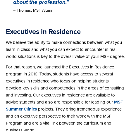
about the profession.”
– Thomas, MSF Alumni
Executives in Residence
We believe the ability to make connections between what you
learn in class and what you can expect to encounter in real-
world situations is key to the overall value of your MSF degree.
For that reason, we launched the Executives in Residence
program in 2016. Today, students have access to several
executives in residence who focus on helping students
develop key skills and competencies in the areas of consulting
and investing. Our executives in residence are available to
advise students and also are responsible for leading our
MSF
Summer Clinics
projects. They bring tremendous experience
and an executive perspective to their work with the MSF
Program and are a vital link between the curriculum and
business world.