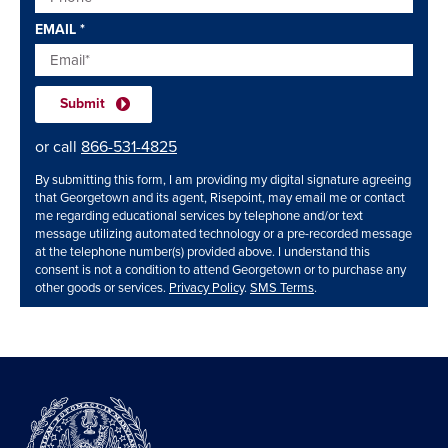
EMAIL
*
or call
866-531-4825
By submitting this form, I am providing my digital signature agreeing
that Georgetown and its agent, Risepoint, may email me or contact
me regarding educational services by telephone and/or text
message utilizing automated technology or a pre-recorded message
at the telephone number(s) provided above. I understand this
consent is not a condition to attend Georgetown or to purchase any
other goods or services.
Privacy Policy
.
SMS Terms
.