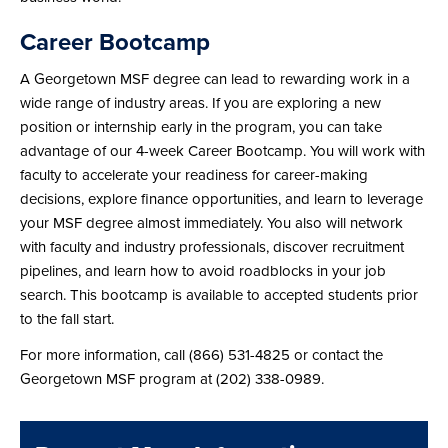
Career Bootcamp
A Georgetown MSF degree can lead to rewarding work in a
wide range of industry areas. If you are exploring a new
position or internship early in the program, you can take
advantage of our 4-week Career Bootcamp. You will work with
faculty to accelerate your readiness for career-making
decisions, explore finance opportunities, and learn to leverage
your MSF degree almost immediately. You also will network
with faculty and industry professionals, discover recruitment
pipelines, and learn how to avoid roadblocks in your job
search. This bootcamp is available to accepted students prior
to the fall start.
For more information, call (866) 531-4825 or contact the
Georgetown MSF program at (202) 338-0989.