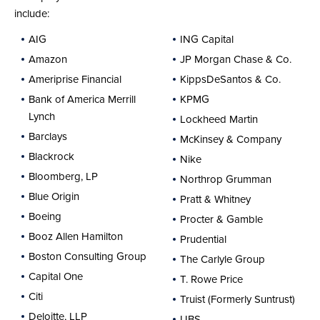
include:
AIG
ING Capital
Amazon
JP Morgan Chase & Co.
Ameriprise Financial
KippsDeSantos & Co.
Bank of America Merrill
KPMG
Lynch
Lockheed Martin
Barclays
McKinsey & Company
Blackrock
Nike
Bloomberg, LP
Northrop Grumman
Blue Origin
Pratt & Whitney
Boeing
Procter & Gamble
Booz Allen Hamilton
Prudential
Boston Consulting Group
The Carlyle Group
Capital One
T. Rowe Price
Citi
Truist (Formerly Suntrust)
Deloitte, LLP
UBS