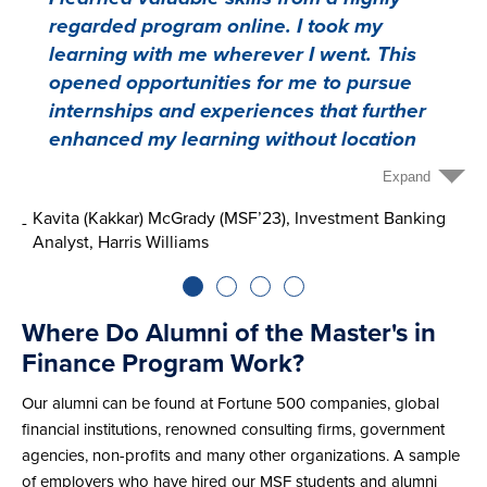
regarded program online. I took my
learning with me wherever I went. This
opened opportunities for me to pursue
internships and experiences that further
enhanced my learning without location
being a limiting factor. Additionally, I loved
Expand
the people I met in the program. My
Kavita (Kakkar) McGrady (MSF’23), Investment Banking
A
classmates came from a wide array of
Analyst, Harris Williams
K
backgrounds ranging from the military to
filmmaking. There was an abundance of
diversity in life experiences and career
Where Do Alumni of the Master's in
paths that introduced me to new ideas and
Finance Program Work?
possibilities.”
Our alumni can be found at Fortune 500 companies, global
financial institutions, renowned consulting firms, government
agencies, non-profits and many other organizations. A sample
of employers who have hired our MSF students and alumni