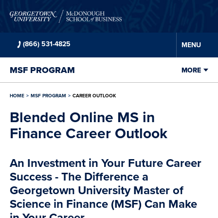
Skip to
main
content
(866) 531-4825
MENU
MSF
PROGRAM
MORE
HOME
MSF
PROGRAM
CAREER OUTLOOK
Blended Online MS in
Finance Career Outlook
An Investment in Your Future Career
Success - The Difference a
Georgetown University Master of
Science in Finance (MSF) Can Make
in Your Career