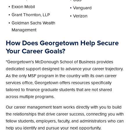
Exxon Mobil
Vanguard
Grant Thornton, LLP
Verizon
Goldman Sachs Wealth
Management
How Does Georgetown Help Secure
Your Career Goals?
"Georgetown's McDonough School of Business provides
dedicated support designed to advance your career trajectory.
As the only MSF program in the country with its own career
services office, Georgetown offers resources specifically
tailored to finance graduate students that are not shared
across multiple programs.
Our career management team works directly with you to build
the relationships that drive career success, connecting you with
fellow students, employers, faculty, and administrators who can
help you identify and pursue your next opportunity.