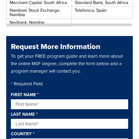
Merchant Capital, South Africa
Standard Bank, South Africa
Namibian Stock Exchange,
Telefonica, Spain
Namibia
Nedbank, Namibia
Request More Information
To get your FREE program guide and learn more about
the online MSF degree, complete the form below and a
program manager will contact you.
* Required Field
FIRST NAME
*
LAST NAME
*
COUNTRY
*