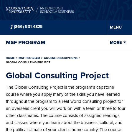
Skip to
main
content
(866) 531-4825
MENU
MSF
PROGRAM
MORE
HOME
MSF
PROGRAM
COURSE DESCRIPTIONS
GLOBAL CONSULTING PROJECT
Global Consulting Project
The Global Consulting Project is the program’s capstone
course where you apply many of the skills you have learned
throughout the program to a real-world consulting project for
an overseas client you will work on with a team or three to four
other classmates. The course consists of assigned readings
and classes where you learn about the business, cultural, and
the political climate of your client’s home country. The course