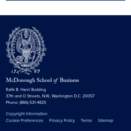
Rafik B. Hariri Building
37th and O Streets, N.W., Washington D.C. 20057
Phone: (866) 531-4825
Copyright Information
Cookie Preferences
Privacy Policy
Terms
Sitemap