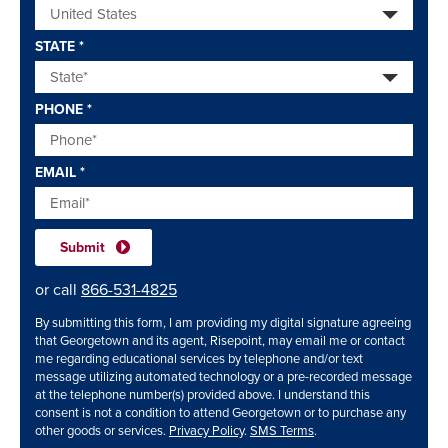
STATE
*
PHONE
*
EMAIL
*
or call
866-531-4825
By submitting this form, I am providing my digital signature agreeing
that Georgetown and its agent, Risepoint, may email me or contact
me regarding educational services by telephone and/or text
message utilizing automated technology or a pre-recorded message
at the telephone number(s) provided above. I understand this
consent is not a condition to attend Georgetown or to purchase any
other goods or services.
Privacy Policy
.
SMS Terms
.