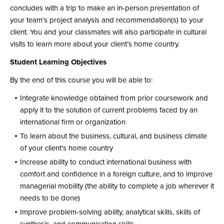
concludes with a trip to make an in-person presentation of
your team’s project analysis and recommendation(s) to your
client. You and your classmates will also participate in cultural
visits to learn more about your client’s home country.
Student Learning Objectives
By the end of this course you will be able to:
Integrate knowledge obtained from prior coursework and
apply it to the solution of current problems faced by an
international firm or organization
To learn about the business, cultural, and business climate
of your client's home country
Increase ability to conduct international business with
comfort and confidence in a foreign culture, and to improve
managerial mobility (the ability to complete a job wherever it
needs to be done)
Improve problem-solving ability, analytical skills, skills of
synthesis, and communication skills