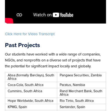
Click Here for Video Transcript
Past Projects
Our students have worked with a wide range of companies,
NGOs, and nonprofits on a diverse set of projects that have
the potential for significant impact locally and globally.
Absa (formally Barclays), South
Pangaea Securities, Zambia
Africa
Coca-Cola, South Africa
Paratus, Namibia
Cummins, South Africa
Rand Merchant Bank, South
Africa
Hope Worldwide, South Africa
Rio Tinto, South Africa
KPMG, Spain
Santander, Spain